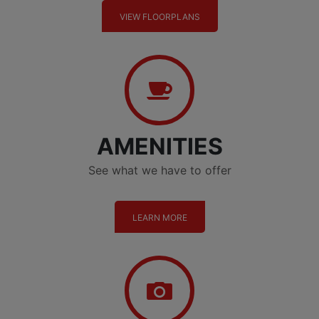
VIEW FLOORPLANS
Amenities
AMENITIES
See what we have to offer
LEARN MORE
Gallery