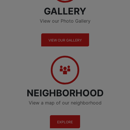
GALLERY
View our Photo Gallery
VIEW OUR GALLERY
Neighborhood
NEIGHBORHOOD
View a map of our neighborhood
EXPLORE