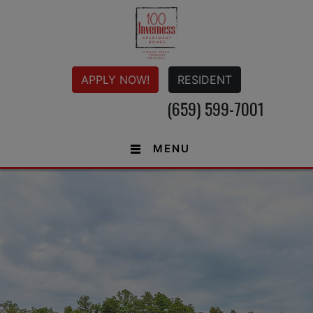
APPLY NOW!
RESIDENT
(659) 599-7001
MENU