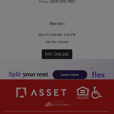
(659) 599-7001
Phone:
Office Hours
Mon-Fri: 9:00 AM - 5:00 PM
Sat-Sun: Closed
PAY ONLINE