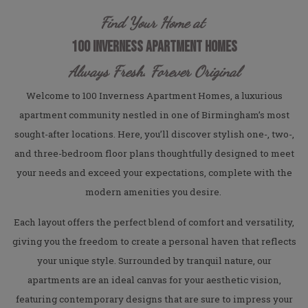
Find Your Home at
100 INVERNESS APARTMENT HOMES
Always Fresh. Forever Original
Welcome to 100 Inverness Apartment Homes, a luxurious
apartment community nestled in one of Birmingham’s most
sought-after locations. Here, you’ll discover stylish one-, two-,
and three-bedroom floor plans thoughtfully designed to meet
your needs and exceed your expectations, complete with the
modern amenities you desire.
Each layout offers the perfect blend of comfort and versatility,
giving you the freedom to create a personal haven that reflects
your unique style. Surrounded by tranquil nature, our
apartments are an ideal canvas for your aesthetic vision,
featuring contemporary designs that are sure to impress your