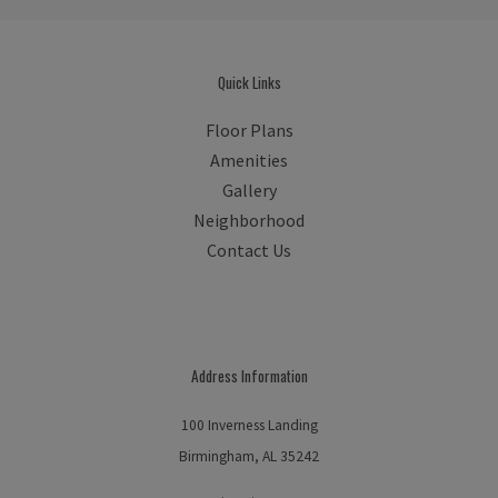
Quick Links
Floor Plans
Amenities
Gallery
Neighborhood
Contact Us
Address Information
100 Inverness Landing
Birmingham, AL 35242