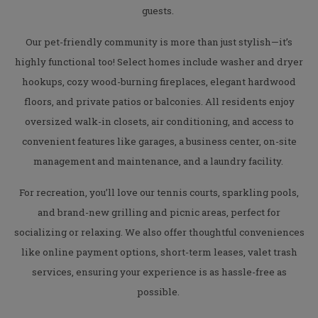
guests.
Our pet-friendly community is more than just stylish—it’s
highly functional too! Select homes include washer and dryer
hookups, cozy wood-burning fireplaces, elegant hardwood
floors, and private patios or balconies. All residents enjoy
oversized walk-in closets, air conditioning, and access to
convenient features like garages, a business center, on-site
management and maintenance, and a laundry facility.
For recreation, you’ll love our tennis courts, sparkling pools,
and brand-new grilling and picnic areas, perfect for
socializing or relaxing. We also offer thoughtful conveniences
like online payment options, short-term leases, valet trash
services, ensuring your experience is as hassle-free as
possible.