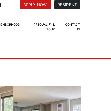
1
APPLY NOW!
RESIDENT
IGHBORHOOD
PREQUALIFY &
CONTACT
TOUR
US