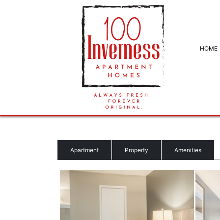
HOME
Apartment
Property
Amenities