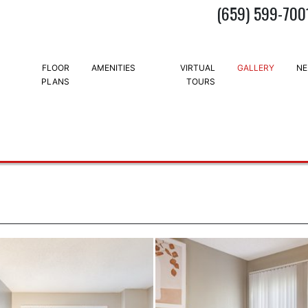
(659) 599-700
FLOOR
AMENITIES
VIRTUAL
GALLERY
NE
PLANS
TOURS