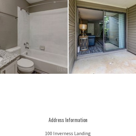
Address Information
100 Inverness Landing