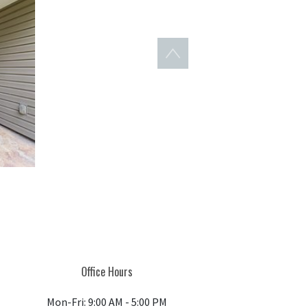
Back to top
Office Hours
Mon-Fri: 9:00 AM - 5:00 PM