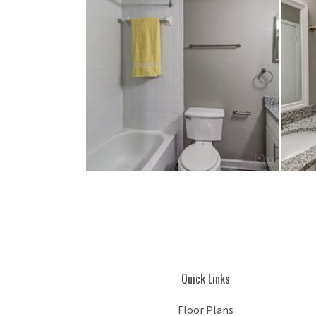
Quick Links
Floor Plans